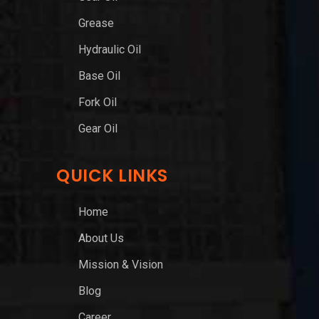
Grease
Hydraulic Oil
Base Oil
Fork Oil
Gear Oil
QUICK LINKS
Home
About Us
Mission & Vision
Blog
Career