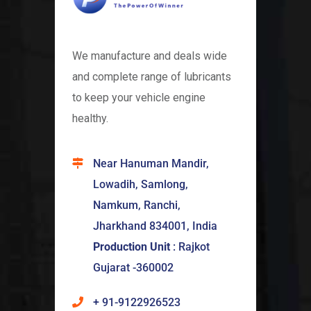
We manufacture and deals wide
and complete range of lubricants
to keep your vehicle engine
healthy.
Near Hanuman Mandir,
Lowadih, Samlong,
Namkum, Ranchi,
Jharkhand 834001, India
Production Unit
: Rajkot
Gujarat -360002
+ 91-9122926523