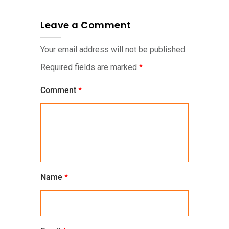
Leave a Comment
Your email address will not be published.
Required fields are marked
*
Comment
*
Name
*