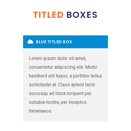
TITLED
BOXES
BLUE TITLED BOX
Lorem ipsum dolor sit amet,
consectetur adipiscing elit. Morbi
hendrerit elit turpis, a porttitor tellus
sollicitudin at. Class aptent taciti
sociosqu ad litora torquent per
conubia nostra, per inceptos
himenaeos.