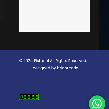
© 2024 Pistonol All Rights Reserved.
designed by
brightcode