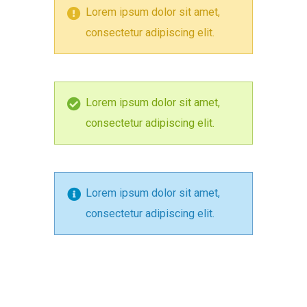
Lorem ipsum dolor sit amet,
consectetur adipiscing elit.
Lorem ipsum dolor sit amet,
consectetur adipiscing elit.
Lorem ipsum dolor sit amet,
consectetur adipiscing elit.