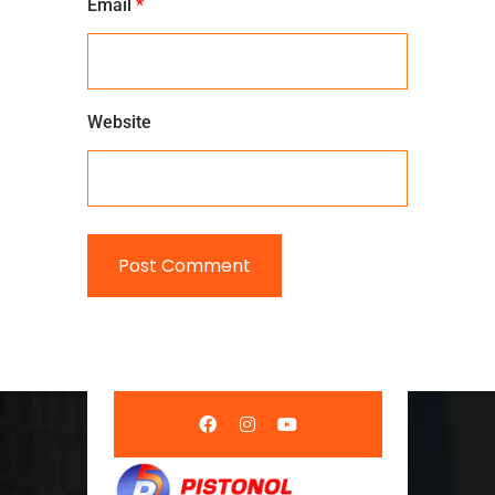
Email
*
Website