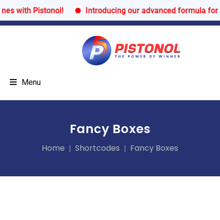
with Pistonol!
Introducing our advanced formula for ult
Menu
Fancy Boxes
Home
Shortcodes
Fancy Boxes