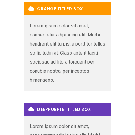
ORANGE TITLED BOX
Lorem ipsum dolor sit amet,
consectetur adipiscing elit. Morbi
hendrerit elit turpis, a porttitor tellus
sollicitudin at. Class aptent taciti
sociosqu ad litora torquent per
conubia nostra, per inceptos
himenaeos.
DEEPPURPLE TITLED BOX
Lorem ipsum dolor sit amet,