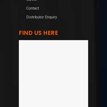
Contact
Distributor Enquiry
FIND US HERE