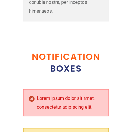
conubia nostra, per inceptos
himenaeos.
NOTIFICATION
BOXES
Lorem ipsum dolor sit amet,
consectetur adipiscing elit.