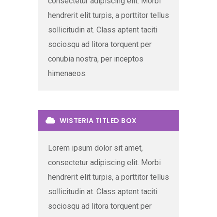
consectetur adipiscing elit. Morbi
hendrerit elit turpis, a porttitor tellus
sollicitudin at. Class aptent taciti
sociosqu ad litora torquent per
conubia nostra, per inceptos
himenaeos.
WISTERIA TITLED BOX
Lorem ipsum dolor sit amet,
consectetur adipiscing elit. Morbi
hendrerit elit turpis, a porttitor tellus
sollicitudin at. Class aptent taciti
sociosqu ad litora torquent per