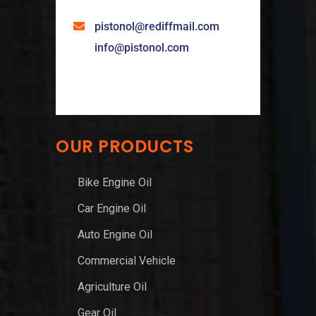
pistonol@rediffmail.com
info@pistonol.com
OUR PRODUCTS
Bike Engine Oil
Car Engine Oil
Auto Engine Oil
Commercial Vehicle
Agriculture Oil
Gear Oil