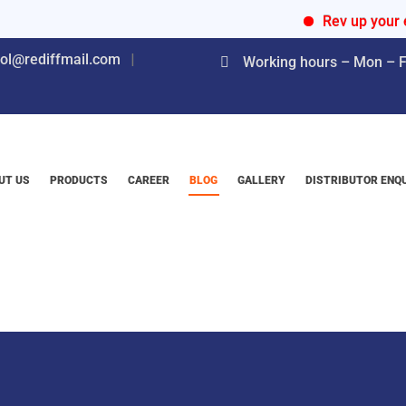
Rev up your engines 
nol@rediffmail.com
Working hours – Mon – Fr
UT US
PRODUCTS
CAREER
BLOG
GALLERY
DISTRIBUTOR ENQ