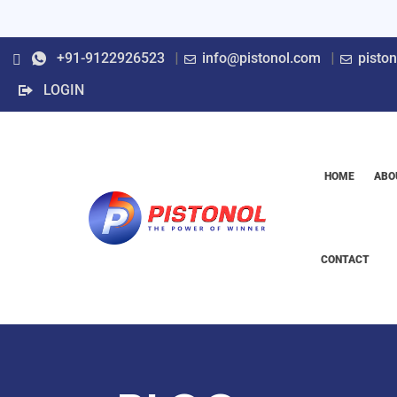
+91-9122926523
info@pistonol.com
pisto
LOGIN
HOME
ABO
CONTACT