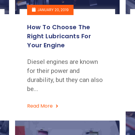
JANUARY 20, 2019
How To Choose The
Right Lubricants For
Your Engine
Diesel engines are known
for their power and
durability, but they can also
be...
Read More