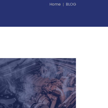
Home
BLOG