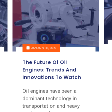
JANUARY 18, 2019
The Future Of Oil
Engines: Trends And
Innovations To Watch
Oil engines have been a
dominant technology in
transportation and heavy