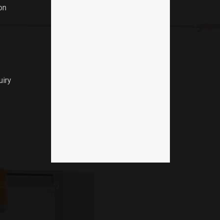
on
uiry