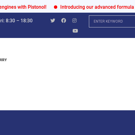
with Pistonol!
Introducing our advanced formula for ult
i: 8:30 – 18:30
UIRY