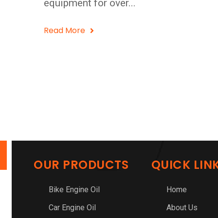
equipment for over...
Read More
OUR PRODUCTS
QUICK LIN
Bike Engine Oil
Home
Car Engine Oil
About Us