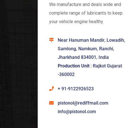
We manufacture and deals wide and
complete range of lubricants to keep
your vehicle engine healthy.
Near Hanuman Mandir, Lowadih,
Samlong, Namkum, Ranchi,
Jharkhand 834001, India
Production Unit
: Rajkot Gujarat
-360002
+ 91-9122926523
pistonol@rediffmail.com
info@pistonol.com