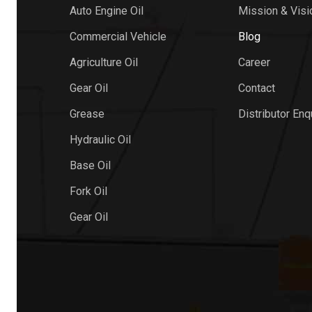
Auto Engine Oil
Mission & Visi
Commercial Vehicle
Blog
Agriculture Oil
Career
Gear Oil
Contact
Grease
Distributor Enq
Hydraulic Oil
Base Oil
Fork Oil
Gear Oil