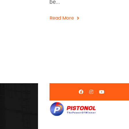
be...
Read More