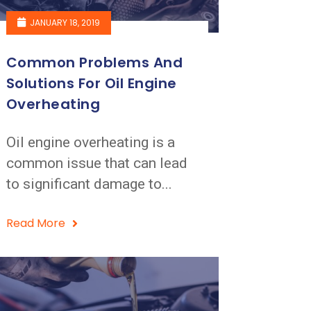
JANUARY 18, 2019
Common Problems And
Solutions For Oil Engine
Overheating
Oil engine overheating is a
common issue that can lead
to significant damage to...
Read More