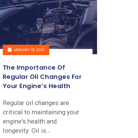
JANUARY 18, 2019
The Importance Of
Regular Oil Changes For
Your Engine’s Health
Regular oil changes are
critical to maintaining your
engine's health and
longevity. Oil is...