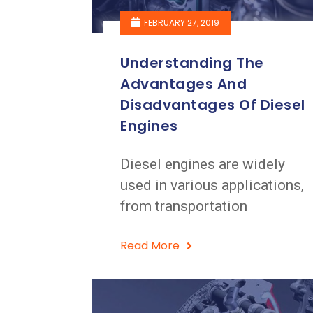
FEBRUARY 27, 2019
Understanding The
Advantages And
Disadvantages Of Diesel
Engines
Diesel engines are widely
used in various applications,
from transportation
Read More