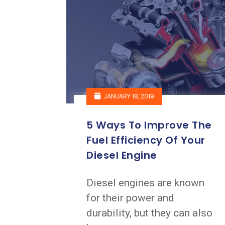
JANUARY 18, 2019
5 Ways To Improve The
Fuel Efficiency Of Your
Diesel Engine
Diesel engines are known
for their power and
durability, but they can also