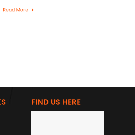
Read More
KS
FIND US HERE