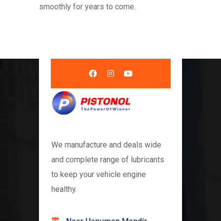
smoothly for years to come.
We manufacture and deals wide
and complete range of lubricants
to keep your vehicle engine
healthy.