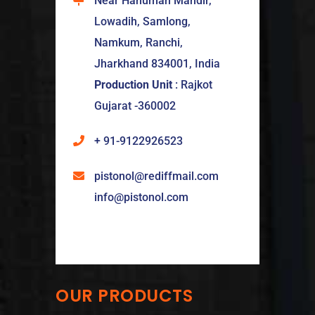
Near Hanuman Mandir,
Lowadih, Samlong,
Namkum, Ranchi,
Jharkhand 834001, India
Production Unit
: Rajkot
Gujarat -360002
+ 91-9122926523
pistonol@rediffmail.com
info@pistonol.com
OUR PRODUCTS