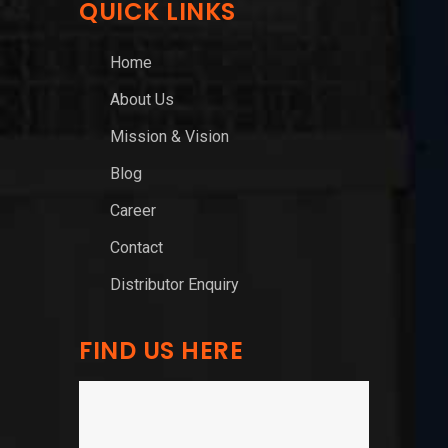
QUICK LINKS
Home
About Us
Mission & Vision
Blog
Career
Contact
Distributor Enquiry
FIND US HERE