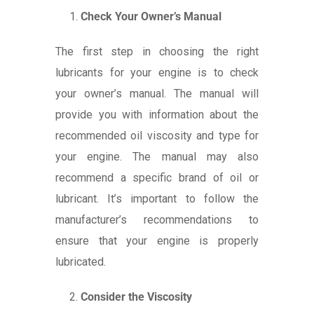
Check Your Owner’s Manual
The first step in choosing the right
lubricants for your engine is to check
your owner’s manual. The manual will
provide you with information about the
recommended oil viscosity and type for
your engine. The manual may also
recommend a specific brand of oil or
lubricant. It’s important to follow the
manufacturer’s recommendations to
ensure that your engine is properly
lubricated.
Consider the Viscosity