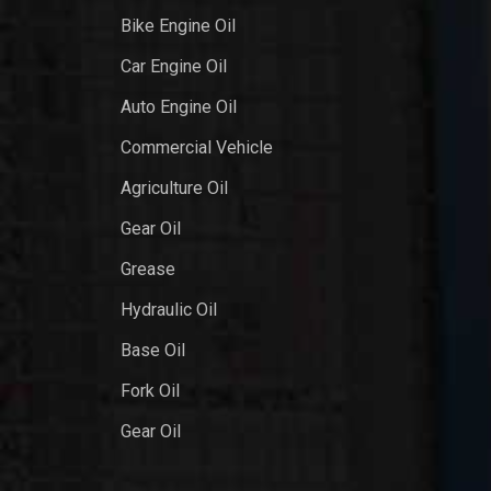
Bike Engine Oil
Car Engine Oil
Auto Engine Oil
Commercial Vehicle
Agriculture Oil
Gear Oil
Grease
Hydraulic Oil
Base Oil
Fork Oil
Gear Oil