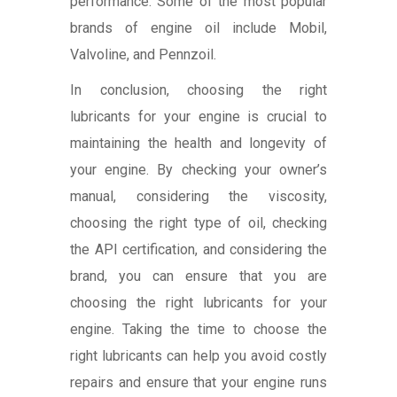
performance. Some of the most popular
brands of engine oil include Mobil,
Valvoline, and Pennzoil.
In conclusion, choosing the right
lubricants for your engine is crucial to
maintaining the health and longevity of
your engine. By checking your owner’s
manual, considering the viscosity,
choosing the right type of oil, checking
the API certification, and considering the
brand, you can ensure that you are
choosing the right lubricants for your
engine. Taking the time to choose the
right lubricants can help you avoid costly
repairs and ensure that your engine runs