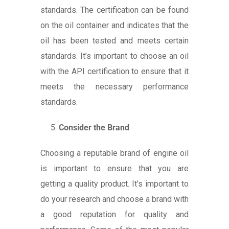
standards. The certification can be found
on the oil container and indicates that the
oil has been tested and meets certain
standards. It’s important to choose an oil
with the API certification to ensure that it
meets the necessary performance
standards.
Consider the Brand
Choosing a reputable brand of engine oil
is important to ensure that you are
getting a quality product. It’s important to
do your research and choose a brand with
a good reputation for quality and