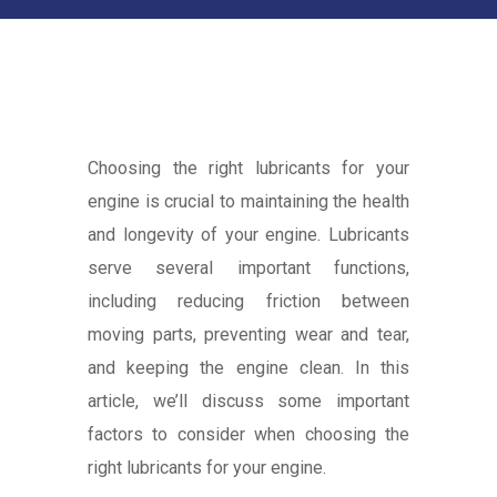
Choosing the right lubricants for your
engine is crucial to maintaining the health
and longevity of your engine. Lubricants
serve several important functions,
including reducing friction between
moving parts, preventing wear and tear,
and keeping the engine clean. In this
article, we’ll discuss some important
factors to consider when choosing the
right lubricants for your engine.