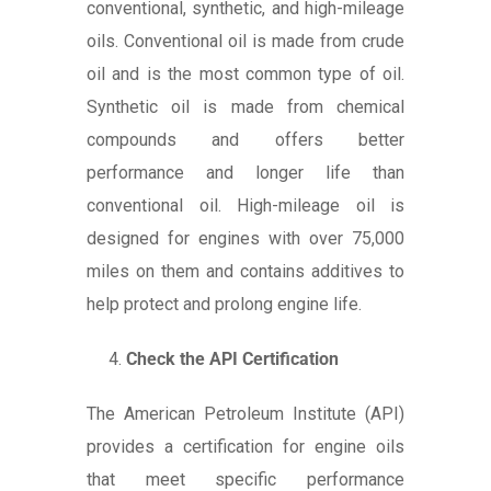
conventional, synthetic, and high-mileage
oils. Conventional oil is made from crude
oil and is the most common type of oil.
Synthetic oil is made from chemical
compounds and offers better
performance and longer life than
conventional oil. High-mileage oil is
designed for engines with over 75,000
miles on them and contains additives to
help protect and prolong engine life.
Check the API Certification
The American Petroleum Institute (API)
provides a certification for engine oils
that meet specific performance