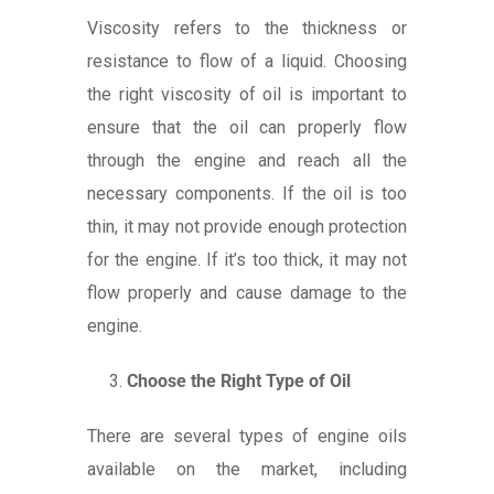
Viscosity refers to the thickness or
resistance to flow of a liquid. Choosing
the right viscosity of oil is important to
ensure that the oil can properly flow
through the engine and reach all the
necessary components. If the oil is too
thin, it may not provide enough protection
for the engine. If it’s too thick, it may not
flow properly and cause damage to the
engine.
Choose the Right Type of Oil
There are several types of engine oils
available on the market, including