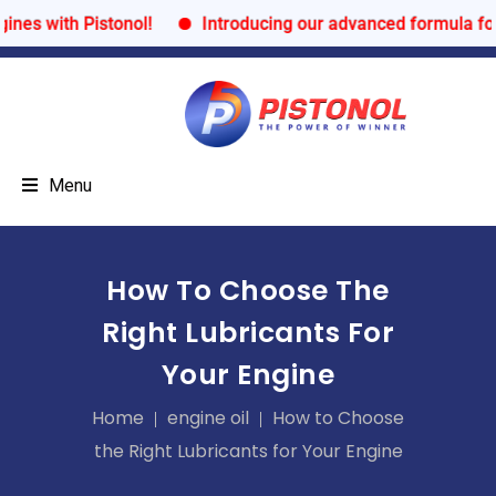
s with Pistonol!
Introducing our advanced formula for ul
Menu
How To Choose The
Right Lubricants For
Your Engine
Home
engine oil
How to Choose
the Right Lubricants for Your Engine