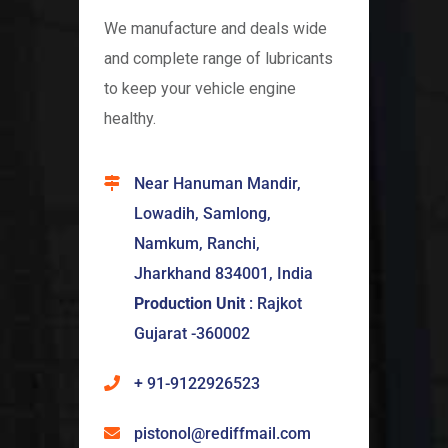
We manufacture and deals wide
and complete range of lubricants
to keep your vehicle engine
healthy.
Near Hanuman Mandir,
Lowadih, Samlong,
Namkum, Ranchi,
Jharkhand 834001, India
Production Unit
: Rajkot
Gujarat -360002
+ 91-9122926523
pistonol@rediffmail.com