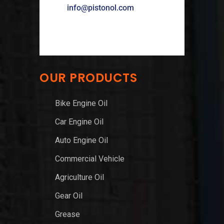
info@pistonol.com
OUR PRODUCTS
Bike Engine Oil
Car Engine Oil
Auto Engine Oil
Commercial Vehicle
Agriculture Oil
Gear Oil
Grease