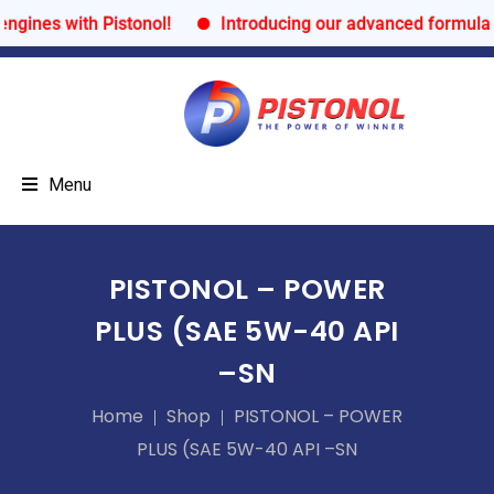
ines with Pistonol!
Introducing our advanced formula fo
Menu
PISTONOL – POWER
PLUS (SAE 5W-40 API
–SN
Home
Shop
PISTONOL – POWER
PLUS (SAE 5W-40 API –SN