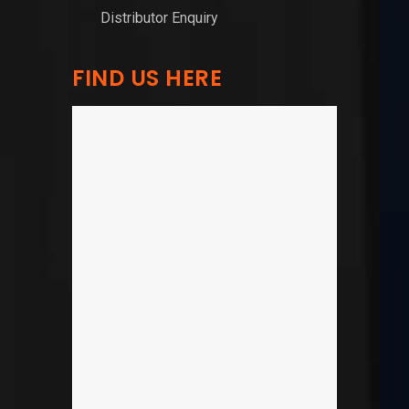
Distributor Enquiry
FIND US HERE