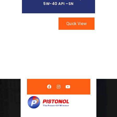
5W-40 API –SN
Quick View