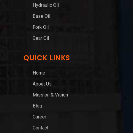
Hydraulic Oil
Base Oil
Fork Oil
Gear Oil
QUICK LINKS
Home
About Us
Mission & Vision
Blog
Career
Contact