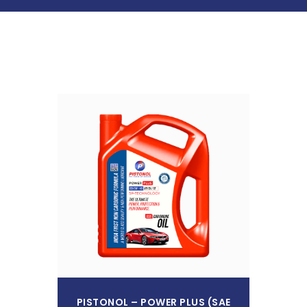
Read More
PISTONOL – POWER PLUS (SAE