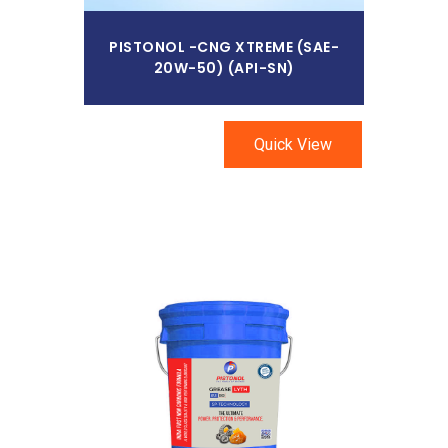
PISTONOL -CNG XTREME (SAE-
20W-50) (API-SN)
Quick View
Read More