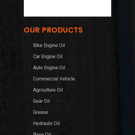
OUR PRODUCTS
Bike Engine Oil
Car Engine Oil
Auto Engine Oil
Commercial Vehicle
Agriculture Oil
Gear Oil
Grease
Hydraulic Oil
Base Oil