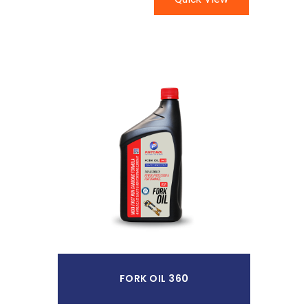
Read More
FORK OIL 360