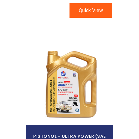
Quick View
Read More
PISTONOL - ULTRA POWER (SAE