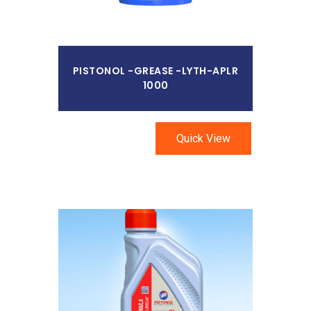
PISTONOL -GREASE -LYTH-APLR
1000
Quick View
Read More