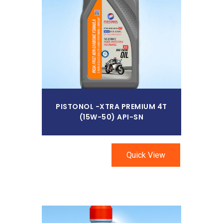
Read More
PISTONOL -XTRA PREMIUM 4T
(15W-50) API-SN
Quick View