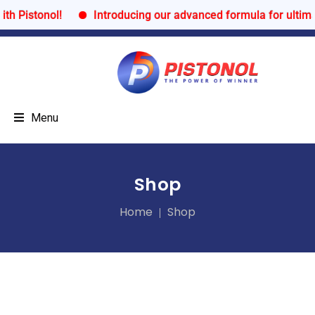
onol!
Introducing our advanced formula for ultimate per
Menu
Shop
Home
Shop