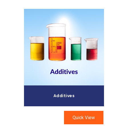
Read More
Additives
Quick View