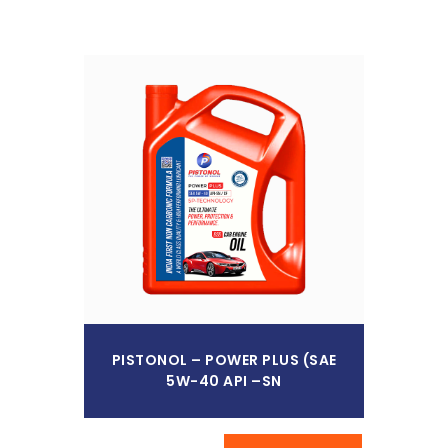
Read More
PISTONOL – POWER PLUS (SAE
5W-40 API –SN