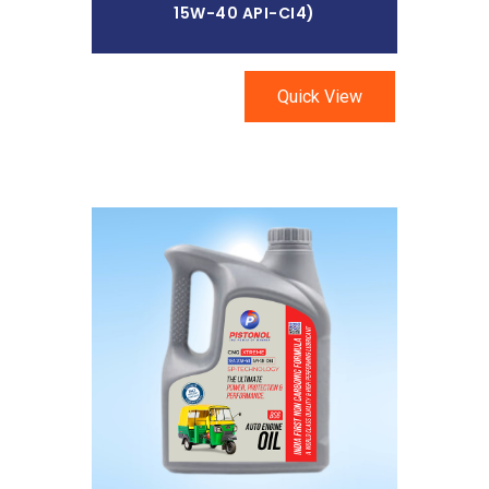
15W-40 API-CI4)
Quick View
Read More