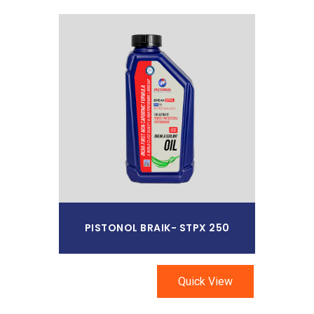
Read More
PISTONOL BRAIK- STPX 250
Quick View