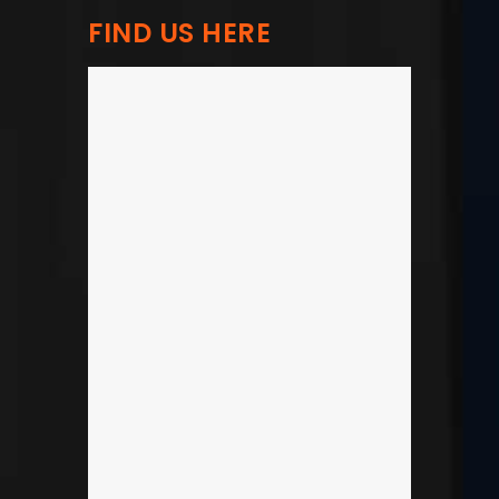
FIND US HERE