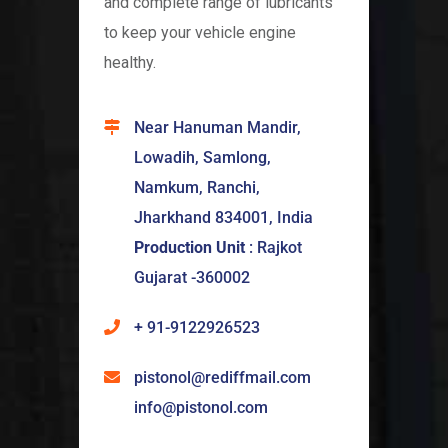
and complete range of lubricants
to keep your vehicle engine
healthy.
Near Hanuman Mandir,
Lowadih, Samlong,
Namkum, Ranchi,
Jharkhand 834001, India
Production Unit
: Rajkot
Gujarat -360002
+ 91-9122926523
pistonol@rediffmail.com
info@pistonol.com