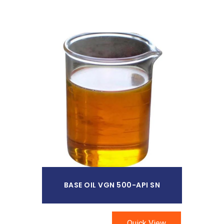
Read More
BASE OIL VGN 500-API SN
Quick View