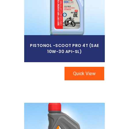
PISTONOL -SCOOT PRO 4T (SAE
10W-30 API-SL)
Quick View