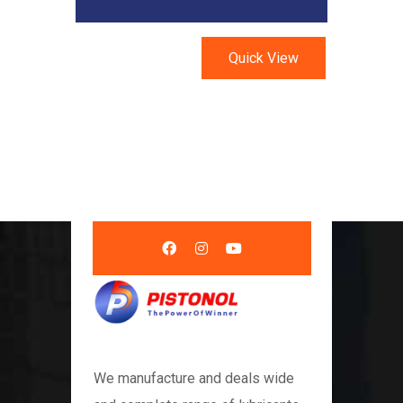
Quick View
We manufacture and deals wide