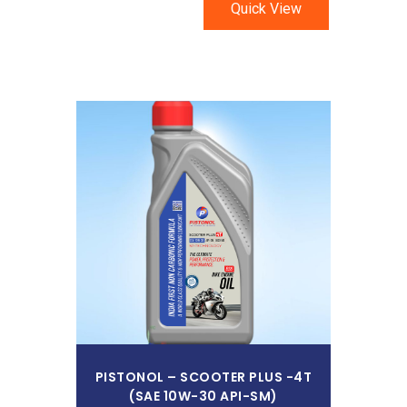
Quick View
Read More
PISTONOL – SCOOTER PLUS -4T
(SAE 10W-30 API-SM)