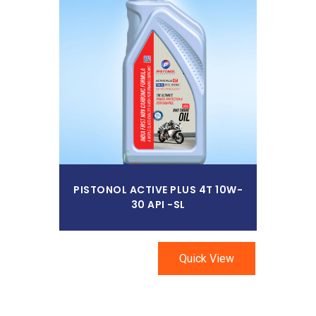
Read More
PISTONOL ACTIVE PLUS 4T 10W-
30 API -SL
Quick View