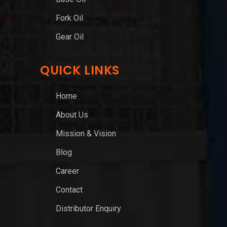
Fork Oil
Gear Oil
QUICK LINKS
Home
About Us
Mission & Vision
Blog
Career
Contact
Distributor Enquiry