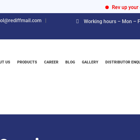
Rev up your engine
nol@rediffmail.com
Working hours – Mon – Fr
UT US
PRODUCTS
CAREER
BLOG
GALLERY
DISTRIBUTOR ENQ