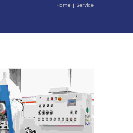
Home
Service