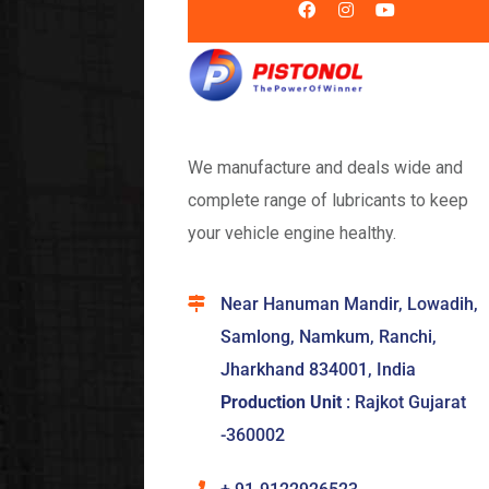
We manufacture and deals wide and
complete range of lubricants to keep
your vehicle engine healthy.
Near Hanuman Mandir, Lowadih,
Samlong, Namkum, Ranchi,
Jharkhand 834001, India
Production Unit
: Rajkot Gujarat
-360002