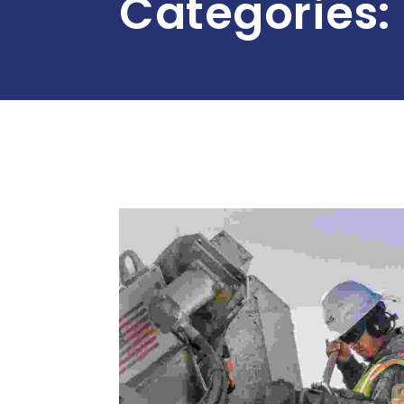
Categories: