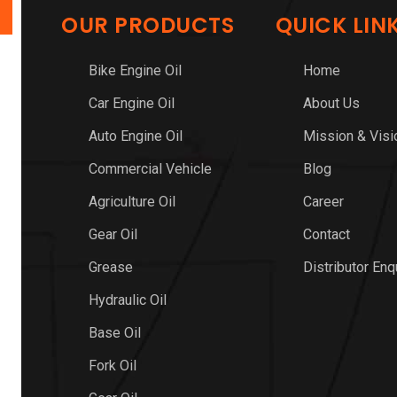
OUR PRODUCTS
QUICK LIN
Bike Engine Oil
Home
Car Engine Oil
About Us
Auto Engine Oil
Mission & Visi
Commercial Vehicle
Blog
Agriculture Oil
Career
Gear Oil
Contact
Grease
Distributor Enq
Hydraulic Oil
Base Oil
Fork Oil