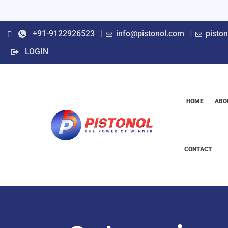
+91-9122926523
info@pistonol.com
pisto
LOGIN
HOME
ABO
CONTACT