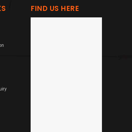
KS
FIND US HERE
on
uiry