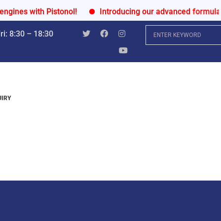
s with Pistonol!
Introducing our advanced formula for u
i: 8:30 – 18:30
UIRY