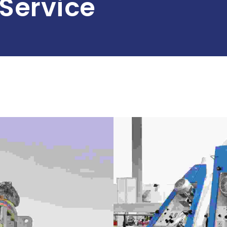
Service