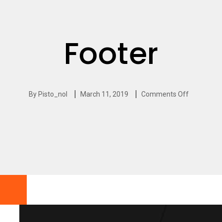
Footer
By
Pisto_nol
March 11, 2019
Comments Off