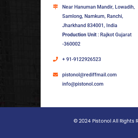
Near Hanuman Mandir, Lowadih,
Samlong, Namkum, Ranchi,
Jharkhand 834001, India
Production Unit
: Rajkot Gujarat
-360002
+ 91-9122926523
pistonol@rediffmail.com
info@pistonol.com
© 2024 Pistonol All Righ