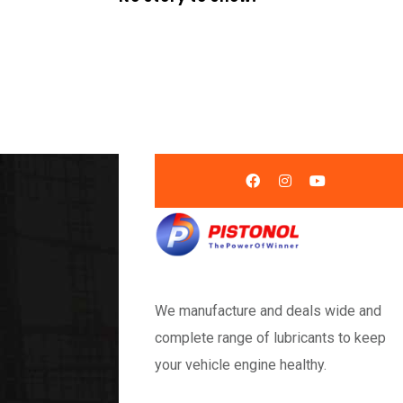
We manufacture and deals wide and
complete range of lubricants to keep
your vehicle engine healthy.