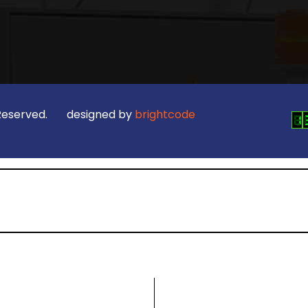
ts Reserved. designed by
brightcode