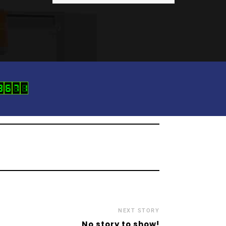
NEXT STORY
No story to show!