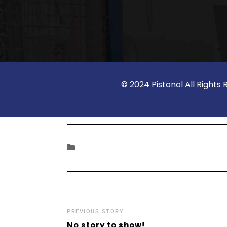
© 2024 Pistonol All Righ
PREVIOUS STORY
No story to show!