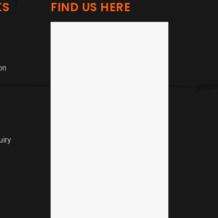
KS
FIND US HERE
on
uiry