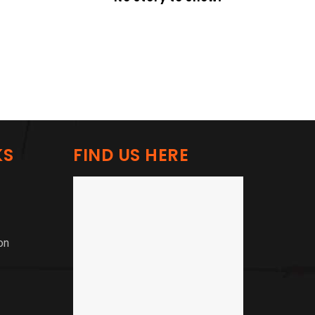
KS
FIND US HERE
on