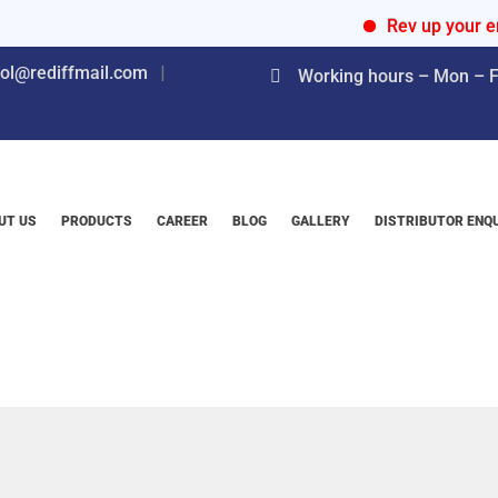
Rev up your engines
nol@rediffmail.com
Working hours – Mon – Fr
UT US
PRODUCTS
CAREER
BLOG
GALLERY
DISTRIBUTOR ENQ