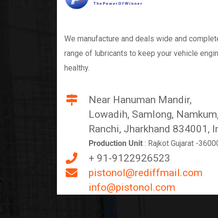
We manufacture and deals wide and complet
range of lubricants to keep your vehicle engi
healthy.
Near Hanuman Mandir,
Lowadih, Samlong, Namkum
Ranchi, Jharkhand 834001, I
Production Unit
: Rajkot Gujarat -3600
+ 91-9122926523
pistonol@rediffmail.com
info@pistonol.com