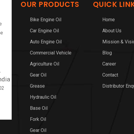
OUR PRODUCTS
QUICK LIN
Bike Engine Oil
Home
e
Car Engine Oil
About Us
ne
Auto Engine Oil
Mission & Visi
Commercial Vehicle
Blog
Agriculture Oil
Career
,
Gear Oil
Contact
ndia
Grease
Distributor Enq
02
Hydraulic Oil
Base Oil
Fork Oil
Gear Oil