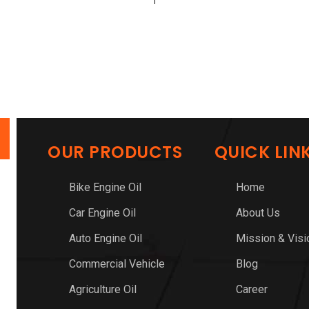
OUR PRODUCTS
QUICK LIN
Bike Engine Oil
Home
Car Engine Oil
About Us
Auto Engine Oil
Mission & Visi
Commercial Vehicle
Blog
Agriculture Oil
Career