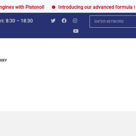
 with Pistonol!
Introducing our advanced formula for ul
i: 8:30 – 18:30
UIRY