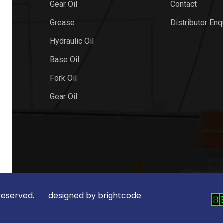
Gear Oil
Contact
Grease
Distributor Enq
Hydraulic Oil
Base Oil
Fork Oil
Gear Oil
ts Reserved. designed by
brightcode