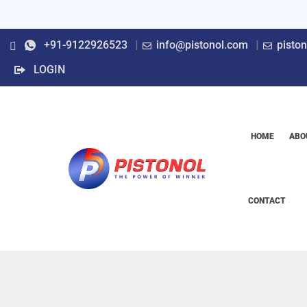
+91-9122926523
info@pistonol.com
pisto
LOGIN
HOME
ABO
CONTACT