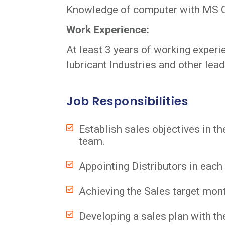
Knowledge of computer with MS Offi
Work Experience:
At least 3 years of working experi
lubricant Industries and other lea
Job Responsibilities
Establish sales objectives in t
team.
Appointing Distributors in each
Achieving the Sales target mont
Developing a sales plan with th