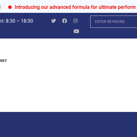
Introducing our advanced formula for ultimate performance 
i: 8:30 – 18:30
UIRY