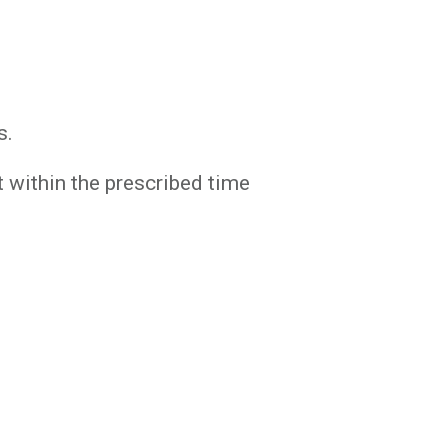
s.
 within the prescribed time