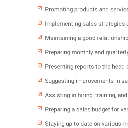
Promoting products and servic
Implementing sales strategies a
Maintaining a good relationship
Preparing monthly and quarterl
Presenting reports to the head o
Suggesting improvements in sa
Assisting in hiring, training, 
Preparing a sales budget for va
Staying up to date on various m