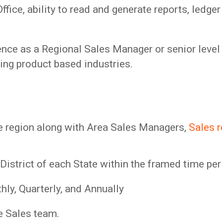
ce, ability to read and generate reports, ledger
ence as a Regional Sales Manager or senior level 
ding product based industries.
he region along with Area Sales Managers,
Sales 
 District of each State within the framed time pe
hly, Quarterly, and Annually
e Sales team.