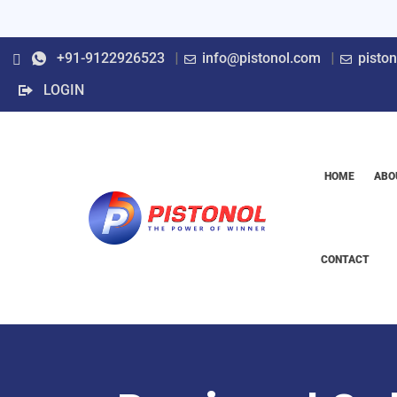
+91-9122926523
info@pistonol.com
pisto
LOGIN
HOME
ABO
CONTACT