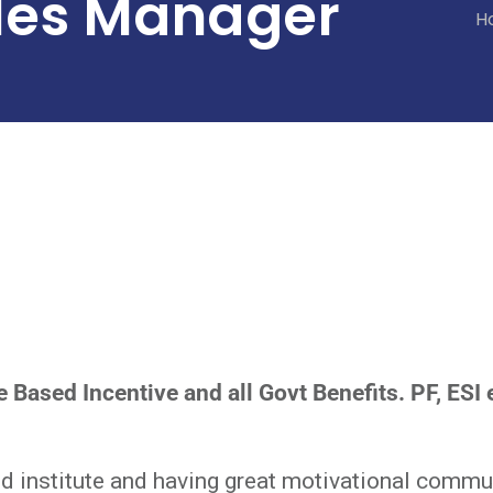
les Manager
H
 Based Incentive and all Govt Benefits. PF, ESI 
 institute and having great motivational commun