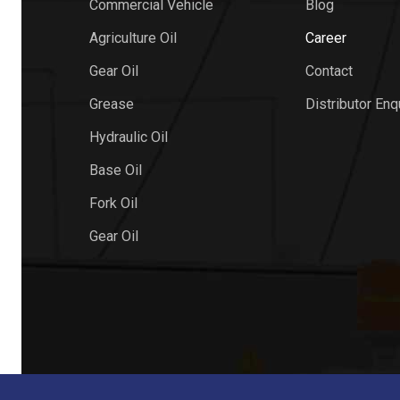
Commercial Vehicle
Blog
Agriculture Oil
Career
Gear Oil
Contact
Grease
Distributor Enq
Hydraulic Oil
Base Oil
Fork Oil
Gear Oil