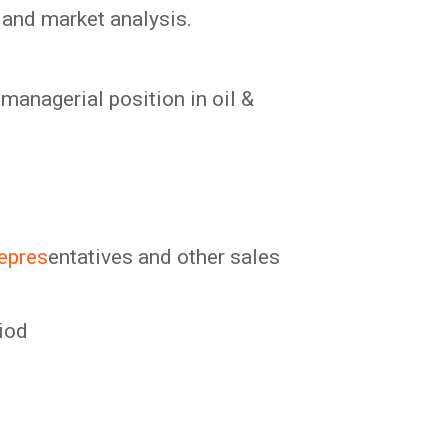
 and market analysis.
managerial position in oil &
repres
entatives and other sales
riod