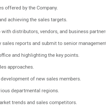
es offered by the Company.
nd achieving the sales targets.
 with distributors, vendors, and business partner
y sales reports and submit to senior management
ffice and highlighting the key points.
les approaches.
and development of new sales members.
rious departmental regions.
arket trends and sales competitors.