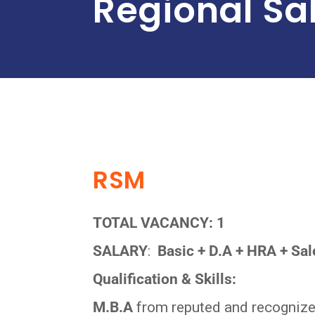
Regional Sa
RSM
TOTAL VACANCY: 1
SALARY
:
Basic + D.A + HRA + Sale
Qualification & Skills:
M.B.A
from reputed and recognized