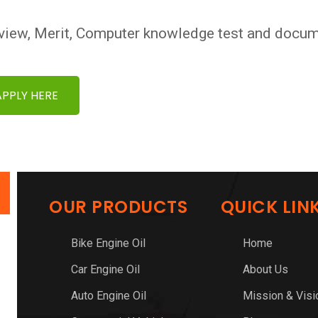
view, Merit, Computer knowledge test and docume
APPLY HERE
OUR PRODUCTS
QUICK LIN
Bike Engine Oil
Home
Car Engine Oil
About Us
Auto Engine Oil
Mission & Visi