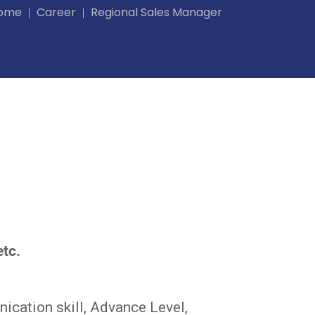
ome
Career
Regional Sales Manager
etc.
ication skill, Advance Level,