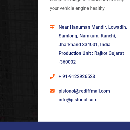
your vehicle engine healthy.
Near Hanuman Mandir, Lowadih,
Samlong, Namkum, Ranchi,
Jharkhand 834001, India
Production Unit
: Rajkot Gujarat
-360002
+ 91-9122926523
pistonol@rediffmail.com
info@pistonol.com