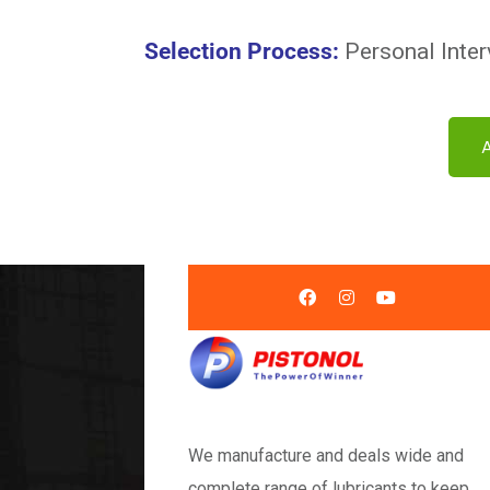
Selection Process
:
Personal Inter
We manufacture and deals wide and
complete range of lubricants to keep