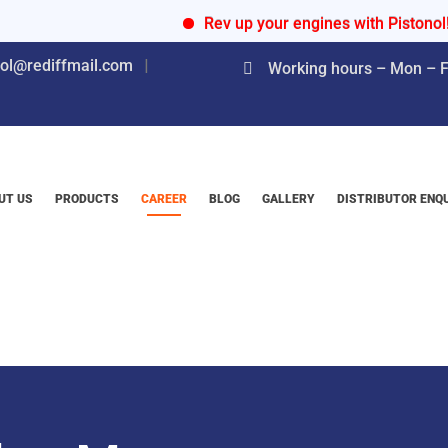
Rev up your engines with Pistonol!
nol@rediffmail.com
Working hours – Mon – Fr
UT US
PRODUCTS
CAREER
BLOG
GALLERY
DISTRIBUTOR ENQ