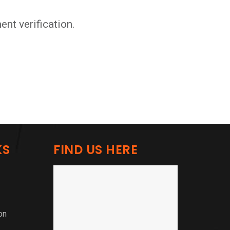
nt verification.
KS
FIND US HERE
on